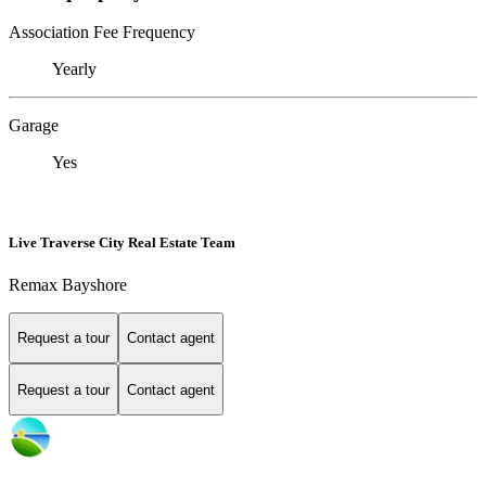
Association Fee Frequency
Yearly
Garage
Yes
Live Traverse City Real Estate Team
Remax Bayshore
Request a tour
Contact agent
Request a tour
Contact agent