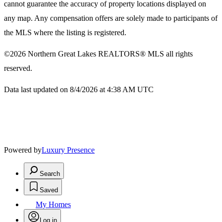
cannot guarantee the accuracy of property locations displayed on
any map. Any compensation offers are solely made to participants of
the MLS where the listing is registered.
©2026
Northern Great Lakes REALTORS® MLS
all rights
reserved.
Data last updated on 8/4/2026 at 4:38 AM UTC
Powered by
Luxury Presence
Search
Saved
My Homes
Log in