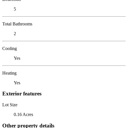
5
Total Bathrooms
2
Cooling
Yes
Heating
Yes
Exterior features
Lot Size
0.16 Acres
Other property details