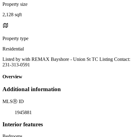
Property size
2,128 sqft
Property type
Residential
Listed by with REMAX Bayshore - Union St TC Listing Contact:
231-313-0591
Overview
Additional information
MLS
Ⓡ
ID
1945881
Interior features
Bedrooms