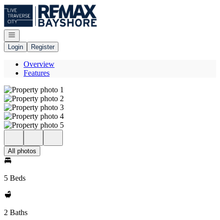
Go to: Homepage
Open navigation
Login
Register
Overview
Features
All photos
5 Beds
2 Baths