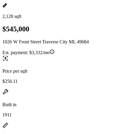
2,128 sqft
$545,000
1026 W Front Street Traverse City MI, 49684
Est. payment:
$3,332/mo
Price per sqft
$256.11
Built in
1911