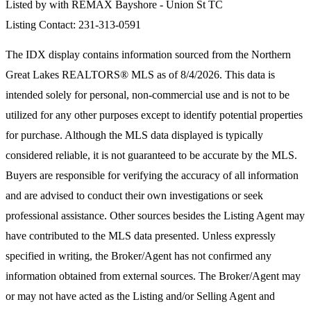
Listed by with REMAX Bayshore - Union St TC
Listing Contact: 231-313-0591
The IDX display contains information sourced from the
Northern
Great Lakes REALTORS® MLS
as of 8/4/2026. This data is
intended solely for personal, non-commercial use and is not to be
utilized for any other purposes except to identify potential properties
for purchase. Although the MLS data displayed is typically
considered reliable, it is not guaranteed to be accurate by the MLS.
Buyers are responsible for verifying the accuracy of all information
and are advised to conduct their own investigations or seek
professional assistance. Other sources besides the Listing Agent may
have contributed to the MLS data presented. Unless expressly
specified in writing, the Broker/Agent has not confirmed any
information obtained from external sources. The Broker/Agent may
or may not have acted as the Listing and/or Selling Agent and