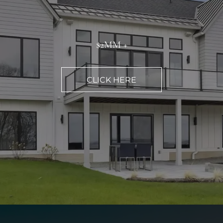
$2MM +
CLICK HERE