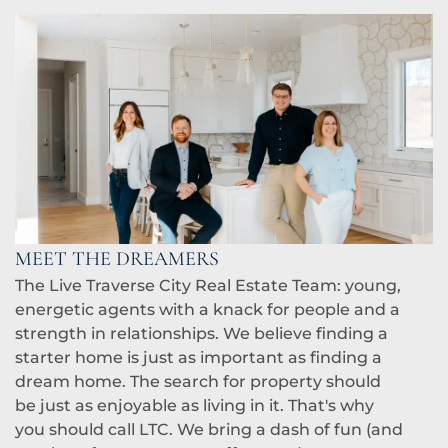
MEET THE DREAMERS
The Live Traverse City Real Estate Team: young,
energetic agents with a knack for people and a
strength in relationships. We believe finding a
starter home is just as important as finding a
dream home. The search for property should
be just as enjoyable as living in it. That's why
you should call LTC. We bring a dash of fun (and