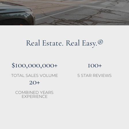
Real Estate. Real Easy.®
$100,000,000+
100+
TOTAL SALES VOLUME
5 STAR REVIEWS
20+
COMBINED YEARS
EXPERIENCE