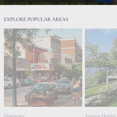
EXPLORE POPULAR AREAS
Downtown
Traverse Heights