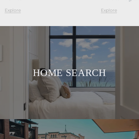
Explore
Explore
HOME SEARCH