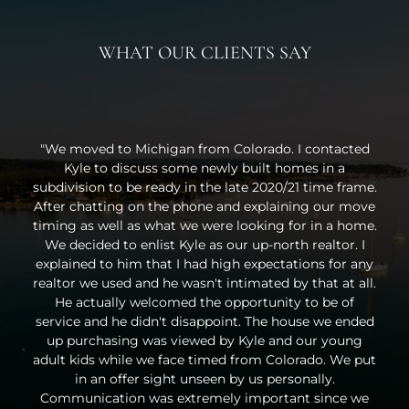
WHAT OUR CLIENTS SAY
"We moved to Michigan from Colorado. I contacted
Kyle to discuss some newly built homes in a
subdivision to be ready in the late 2020/21 time frame.
After chatting on the phone and explaining our move
timing as well as what we were looking for in a home.
We decided to enlist Kyle as our up-north realtor. I
explained to him that I had high expectations for any
realtor we used and he wasn't intimated by that at all.
He actually welcomed the opportunity to be of
service and he didn't disappoint. The house we ended
up purchasing was viewed by Kyle and our young
adult kids while we face timed from Colorado. We put
in an offer sight unseen by us personally.
Communication was extremely important since we