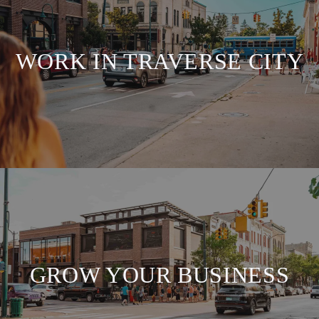
WORK IN TRAVERSE CITY
GROW YOUR BUSINESS