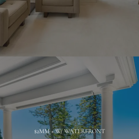
$2MM + W/ WATERFRONT