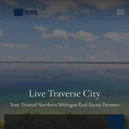
Live Traverse City
Your Trusted Northern Michigan Real Estate Partners