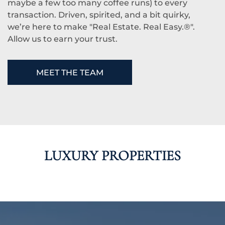
maybe a few too many coffee runs) to every
transaction. Driven, spirited, and a bit quirky,
we’re here to make "Real Estate. Real Easy.®".
Allow us to earn your trust.
MEET THE TEAM
LUXURY PROPERTIES