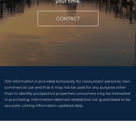
your time.
CONTACT
IDX information is provided exclusively for consumers’ personal, non-
commercial use and that it may not be used for any purpose other
than to identify prospective properties consumers may be interested
in purchasing. Information deemed reliable but not guaranteed to be
accurate. Listing information updated daily.