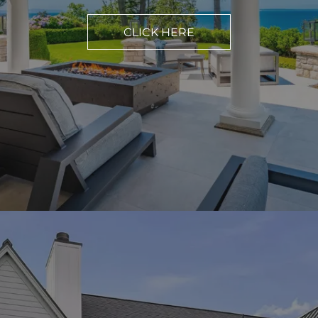
CLICK HERE