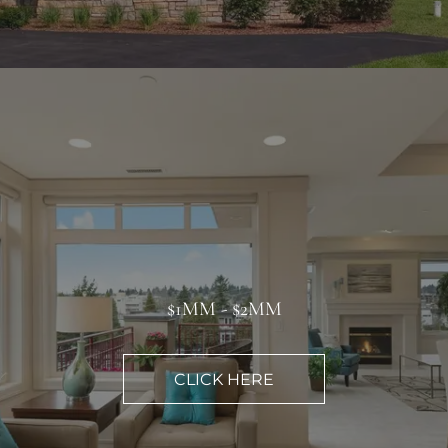
$1MM - $2MM
CLICK HERE