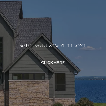
$1MM - $2MM W/ WATERFRONT
CLICK HERE