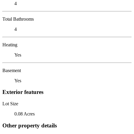
4
Total Bathrooms
4
Heating
Yes
Basement
Yes
Exterior features
Lot Size
0.08 Acres
Other property details