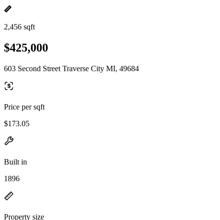
2,456 sqft
$425,000
603 Second Street Traverse City MI, 49684
Price per sqft
$173.05
Built in
1896
Property size