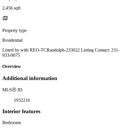
2,456 sqft
Property type
Residential
Listed by with REO-TCRandolph-233022 Listing Contact: 231-
933-0075
Overview
Additional information
MLS
Ⓡ
ID
1932216
Interior features
Bedrooms