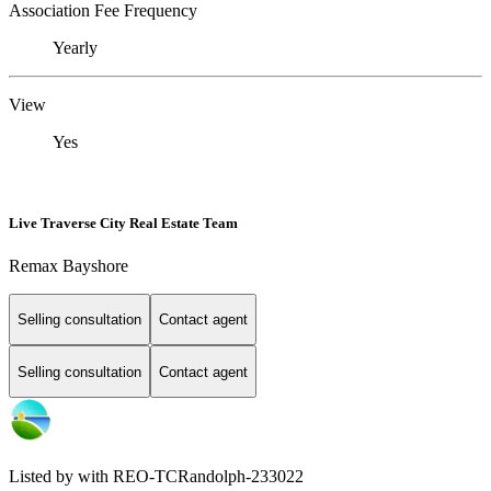
Association Fee Frequency
Yearly
View
Yes
Live Traverse City Real Estate Team
Remax Bayshore
Selling consultation
Contact agent
Selling consultation
Contact agent
Listed by with REO-TCRandolph-233022