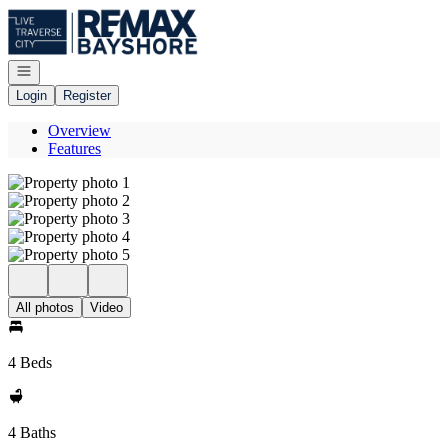
Go to: Homepage
Open navigation
Login
Register
Overview
Features
All photos
Video
4 Beds
4 Baths