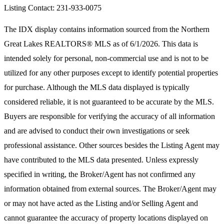
Listing Contact: 231-933-0075
The IDX display contains information sourced from the
Northern
Great Lakes REALTORS® MLS
as of 6/1/2026. This data is
intended solely for personal, non-commercial use and is not to be
utilized for any other purposes except to identify potential properties
for purchase. Although the MLS data displayed is typically
considered reliable, it is not guaranteed to be accurate by the MLS.
Buyers are responsible for verifying the accuracy of all information
and are advised to conduct their own investigations or seek
professional assistance. Other sources besides the Listing Agent may
have contributed to the MLS data presented. Unless expressly
specified in writing, the Broker/Agent has not confirmed any
information obtained from external sources. The Broker/Agent may
or may not have acted as the Listing and/or Selling Agent and
cannot guarantee the accuracy of property locations displayed on