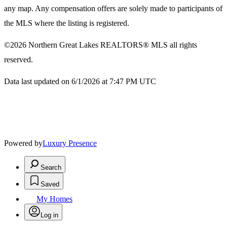
any map. Any compensation offers are solely made to participants of
the MLS where the listing is registered.
©2026
Northern Great Lakes REALTORS® MLS
all rights
reserved.
Data last updated on 6/1/2026 at 7:47 PM UTC
Powered by
Luxury Presence
Search
Saved
My Homes
Log in