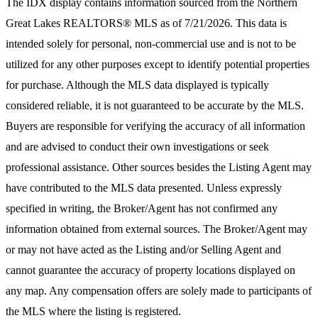
The IDX display contains information sourced from the
Northern
Great Lakes REALTORS® MLS
as of 7/21/2026. This data is
intended solely for personal, non-commercial use and is not to be
utilized for any other purposes except to identify potential properties
for purchase. Although the MLS data displayed is typically
considered reliable, it is not guaranteed to be accurate by the MLS.
Buyers are responsible for verifying the accuracy of all information
and are advised to conduct their own investigations or seek
professional assistance. Other sources besides the Listing Agent may
have contributed to the MLS data presented. Unless expressly
specified in writing, the Broker/Agent has not confirmed any
information obtained from external sources. The Broker/Agent may
or may not have acted as the Listing and/or Selling Agent and
cannot guarantee the accuracy of property locations displayed on
any map. Any compensation offers are solely made to participants of
the MLS where the listing is registered.