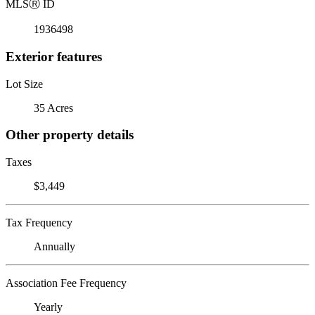
MLS
Ⓡ
ID
1936498
Exterior features
Lot Size
35 Acres
Other property details
Taxes
$3,449
Tax Frequency
Annually
Association Fee Frequency
Yearly