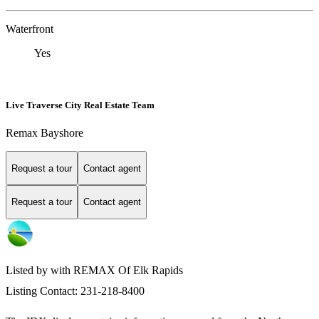
Waterfront
Yes
Live Traverse City Real Estate Team
Remax Bayshore
Request a tour
Contact agent
Request a tour
Contact agent
Listed by with REMAX Of Elk Rapids
Listing Contact: 231-218-8400