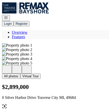
Go to: Homepage
Open navigation
Login
Register
Overview
Features
All photos
Virtual Tour
$2,899,000
0 Silver Harbor Drive Traverse City MI, 49684