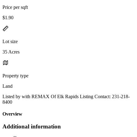
Price per sqft
$1.90
Lot size
35 Acres
Property type
Land
Listed by with REMAX Of Elk Rapids Listing Contact: 231-218-
8400
Overview
Additional information