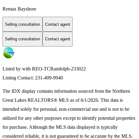
Remax Bayshore
Selling consultation
Contact agent
Selling consultation
Contact agent
Listed by with REO-TCRandolph-233022
Listing Contact: 231-409-9940
The IDX display contains information sourced from the
Northern
Great Lakes REALTORS® MLS
as of 6/1/2026. This data is
intended solely for personal, non-commercial use and is not to be
utilized for any other purposes except to identify potential properties
for purchase. Although the MLS data displayed is typically
considered reliable, it is not guaranteed to be accurate by the MLS.