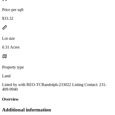
Price per sqft
$33.32
Lot size
0.31 Acres
Property type
Land
Listed by with REO-TCRandolph-233022 Listing Contact: 231-
409-9940
Overview
Additional information