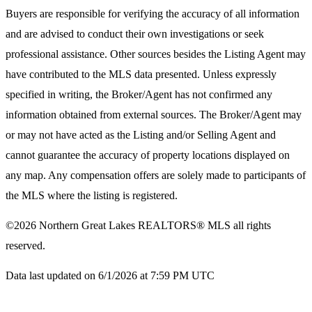
Buyers are responsible for verifying the accuracy of all information
and are advised to conduct their own investigations or seek
professional assistance. Other sources besides the Listing Agent may
have contributed to the MLS data presented. Unless expressly
specified in writing, the Broker/Agent has not confirmed any
information obtained from external sources. The Broker/Agent may
or may not have acted as the Listing and/or Selling Agent and
cannot guarantee the accuracy of property locations displayed on
any map. Any compensation offers are solely made to participants of
the MLS where the listing is registered.
©2026
Northern Great Lakes REALTORS® MLS
all rights
reserved.
Data last updated on 6/1/2026 at 7:59 PM UTC