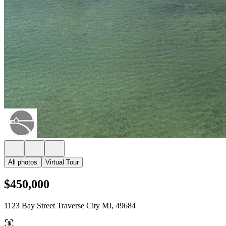
All photos
Virtual Tour
$450,000
1123 Bay Street Traverse City MI, 49684