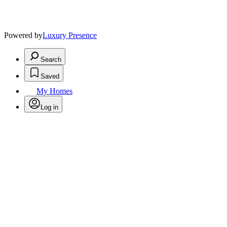
Powered by
Luxury Presence
Search
Saved
My Homes
Log in