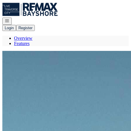
Go to: Homepage
Open navigation
Login
Register
Overview
Features