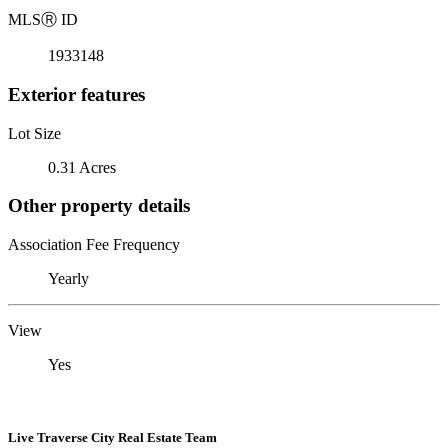
MLS
Ⓡ
ID
1933148
Exterior features
Lot Size
0.31 Acres
Other property details
Association Fee Frequency
Yearly
View
Yes
Live Traverse City Real Estate Team