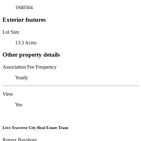
1940504
Exterior features
Lot Size
13.3 Acres
Other property details
Association Fee Frequency
Yearly
View
Yes
Live Traverse City Real Estate Team
Remax Bayshore