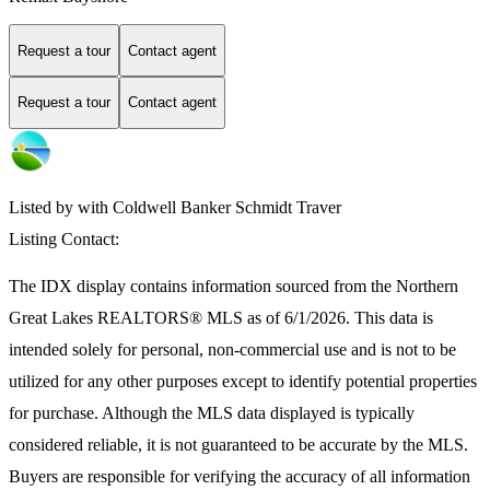
Request a tour
Contact agent
Request a tour
Contact agent
Listed by with Coldwell Banker Schmidt Traver
Listing Contact:
The IDX display contains information sourced from the
Northern
Great Lakes REALTORS® MLS
as of 6/1/2026. This data is
intended solely for personal, non-commercial use and is not to be
utilized for any other purposes except to identify potential properties
for purchase. Although the MLS data displayed is typically
considered reliable, it is not guaranteed to be accurate by the MLS.
Buyers are responsible for verifying the accuracy of all information