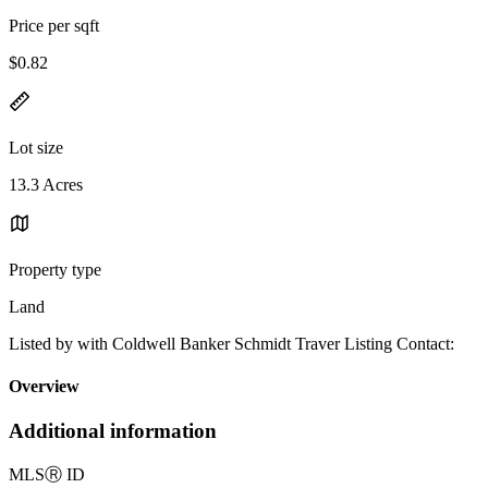
Price per sqft
$0.82
Lot size
13.3 Acres
Property type
Land
Listed by with Coldwell Banker Schmidt Traver Listing Contact:
Overview
Additional information
MLS
Ⓡ
ID