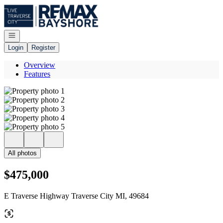
Go to: Homepage
Open navigation
Login
Register
Overview
Features
All photos
$475,000
E Traverse Highway Traverse City MI, 49684