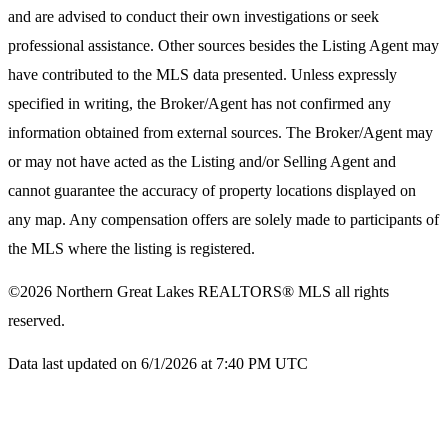
and are advised to conduct their own investigations or seek
professional assistance. Other sources besides the Listing Agent may
have contributed to the MLS data presented. Unless expressly
specified in writing, the Broker/Agent has not confirmed any
information obtained from external sources. The Broker/Agent may
or may not have acted as the Listing and/or Selling Agent and
cannot guarantee the accuracy of property locations displayed on
any map. Any compensation offers are solely made to participants of
the MLS where the listing is registered.
©2026
Northern Great Lakes REALTORS® MLS
all rights
reserved.
Data last updated on 6/1/2026 at 7:40 PM UTC