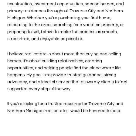
construction, investment opportunities, second homes, and
primary residences throughout Traverse City and Northern
Michigan. Whether you're purchasing your first home,
relocating to the area, searching for a vacation property, or
preparing to sell, I strive to make the process as smooth,
stress-free, and enjoyable as possible.
I believe real estate is about more than buying and selling
homes. It's about building relationships, creating
opportunities, and helping people find the place where life
happens. My goal is to provide trusted guidance, strong
advocacy, and a level of service that allows my clients to feel
supported every step of the way.
If you're looking for a trusted resource for Traverse City and
Northern Michigan real estate, I would be honored to help.