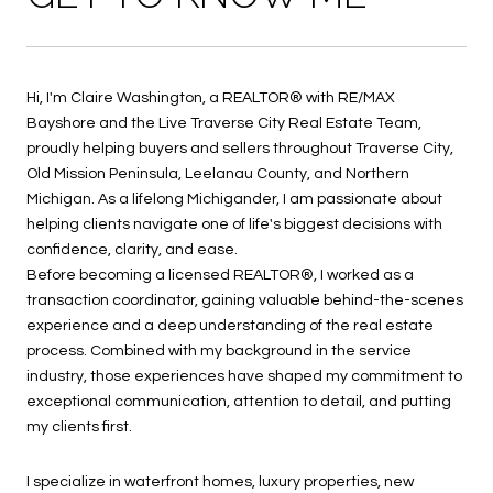
Hi, I'm Claire Washington, a REALTOR® with RE/MAX
Bayshore and the Live Traverse City Real Estate Team,
proudly helping buyers and sellers throughout Traverse City,
Old Mission Peninsula, Leelanau County, and Northern
Michigan. As a lifelong Michigander, I am passionate about
helping clients navigate one of life's biggest decisions with
confidence, clarity, and ease.
Before becoming a licensed REALTOR®, I worked as a
transaction coordinator, gaining valuable behind-the-scenes
experience and a deep understanding of the real estate
process. Combined with my background in the service
industry, those experiences have shaped my commitment to
exceptional communication, attention to detail, and putting
my clients first.
I specialize in waterfront homes, luxury properties, new