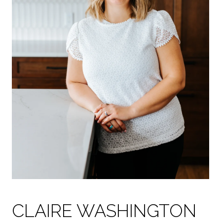
CLAIRE WASHINGTON