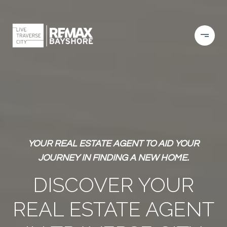
YOUR REAL ESTATE AGENT TO AID YOUR
JOURNEY IN FINDING A NEW HOME.
DISCOVER YOUR
REAL ESTATE AGENT