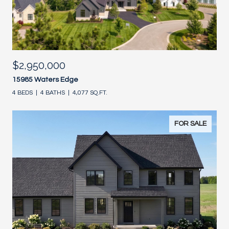
$2,950,000
15985 Waters Edge
4 BEDS
4 BATHS
4,077 SQ.FT.
FOR SALE