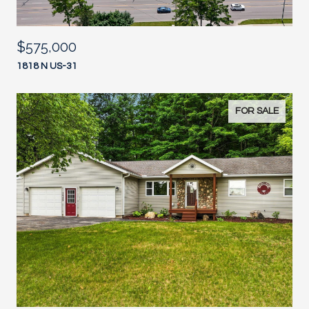
$575,000
1818 N US-31
FOR SALE