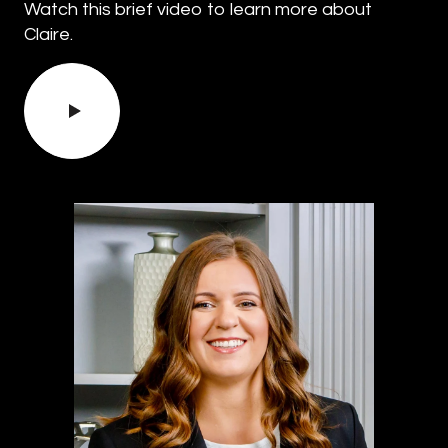
Watch this brief video to learn more about
Claire.