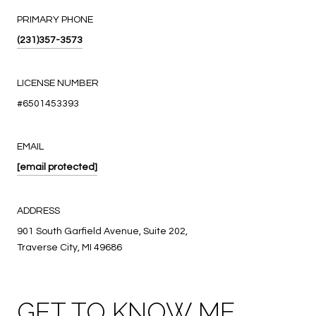
PRIMARY PHONE
(231)357-3573
LICENSE NUMBER
#6501453393
EMAIL
[email protected]
ADDRESS
901 South Garfield Avenue, Suite 202,
Traverse City, MI 49686
GET TO KNOW ME