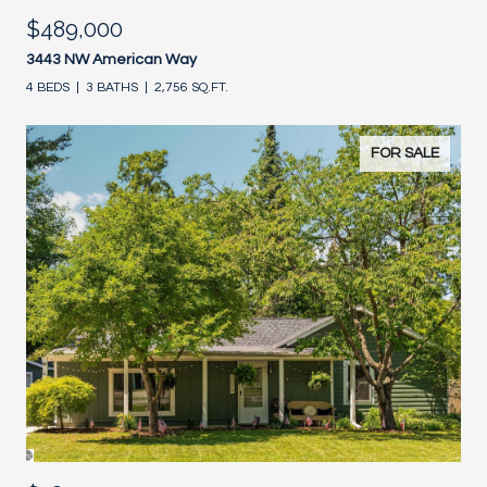
$489,000
3443 NW American Way
4 BEDS
3 BATHS
2,756 SQ.FT.
FOR SALE