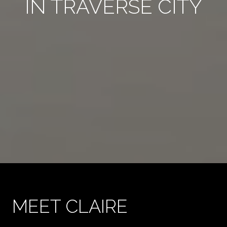
IN TRAVERSE CITY
MEET CLAIRE