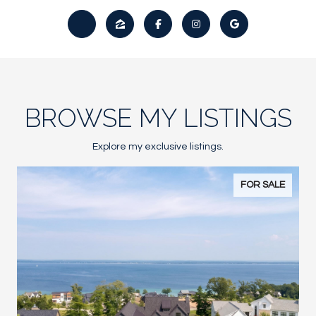
BROWSE MY LISTINGS
Explore my exclusive listings.
FOR SALE