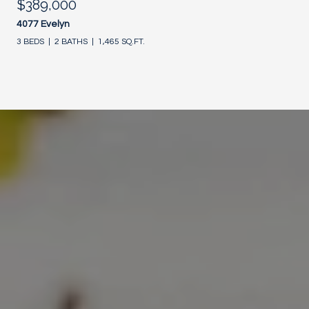
$389,000
4077 Evelyn
3 BEDS
2 BATHS
1,465 SQ.FT.