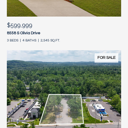
$599,999
8558 S Olivia Drive
3 BEDS
4 BATHS
2,545 SQ.FT.
FOR SALE