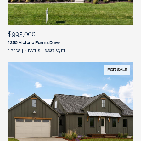
$995,000
1255 Victoria Farms Drive
4 BEDS
4 BATHS
3,337 SQ.FT.
FOR SALE