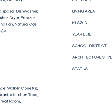
Disposal, Dishwasher,
LIVING AREA
er, Dryer, Freezer,
MLS® ID
ing Fan, Natural Gas
(s)
YEAR BUILT
SCHOOL DISTRICT
ARCHITECTURE STY
STATUS
e, Walk-In Closet(s),
Granite Kitchen Tops,
Great Room,