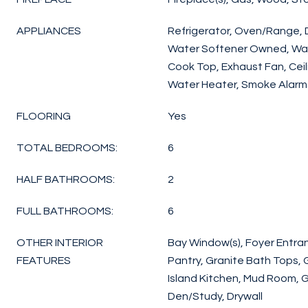
APPLIANCES
Refrigerator, Oven/Range, 
Water Softener Owned, Wash
Cook Top, Exhaust Fan, Ceil
Water Heater, Smoke Alarms
FLOORING
Yes
TOTAL BEDROOMS:
6
HALF BATHROOMS:
2
FULL BATHROOMS:
6
OTHER INTERIOR
Bay Window(s), Foyer Entranc
FEATURES
Pantry, Granite Bath Tops, 
Island Kitchen, Mud Room, 
Den/Study, Drywall