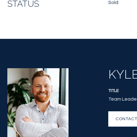
STATUS
Sold
KYL
TITLE
Team Leade
CONTACT