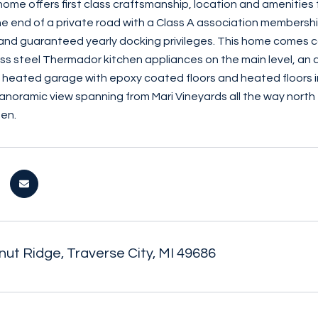
s home offers first class craftsmanship, location and amenitie
the end of a private road with a Class A association members
and guaranteed yearly docking privileges. This home comes c
less steel Thermador kitchen appliances on the main level, an
 a heated garage with epoxy coated floors and heated floors in
anoramic view spanning from Mari Vineyards all the way north
en.
ut Ridge, Traverse City, MI 49686