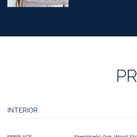
PR
INTERIOR
FIREPLACE
Fireplace(s), Gas, Wood, St