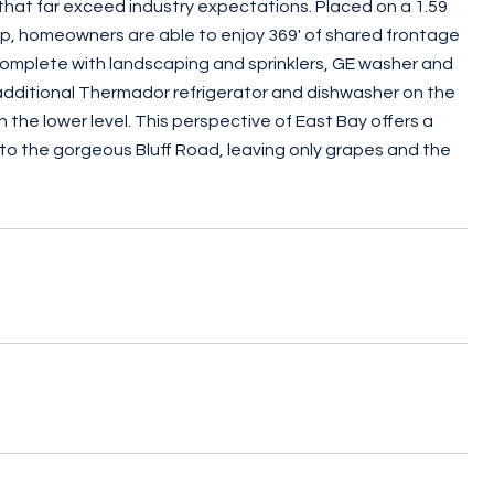
s that far exceed industry expectations. Placed on a 1.59
hip, homeowners are able to enjoy 369' of shared frontage
omplete with landscaping and sprinklers, GE washer and
 additional Thermador refrigerator and dishwasher on the
 the lower level. This perspective of East Bay offers a
 to the gorgeous Bluff Road, leaving only grapes and the