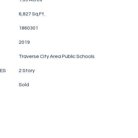
6,827 Sq.Ft.
1860301
2019
Traverse City Area Public Schools
LES
2 Story
Sold