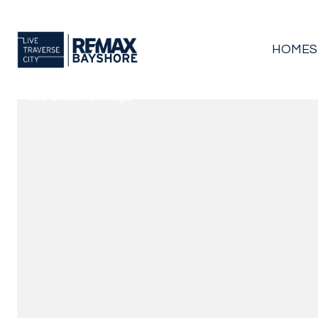
HOMES