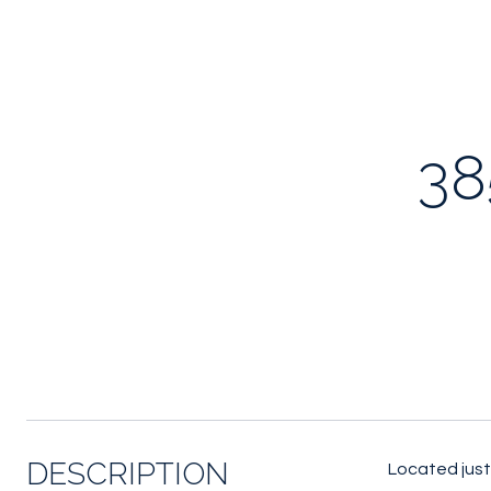
38
DESCRIPTION
Located just