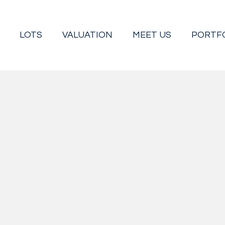
LOTS
VALUATION
MEET US
PORTF