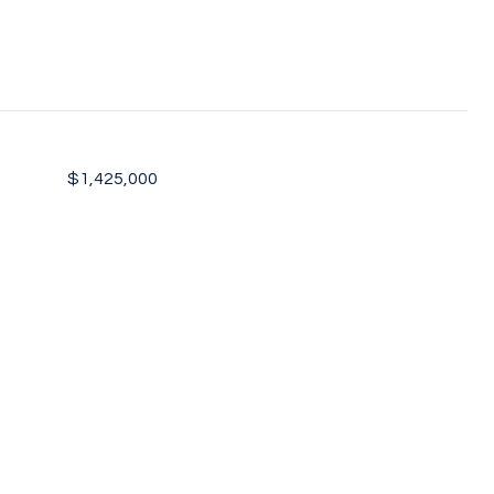
$1,425,000