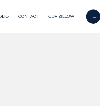
OLIO
CONTACT
OUR ZILLOW