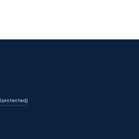
l protected]