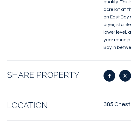
quality. Thi
acre lot at 
on East Bay 
dryer, stain
lower level,
year round p
Bay in betwe
SHARE PROPERTY
LOCATION
385 Chestn