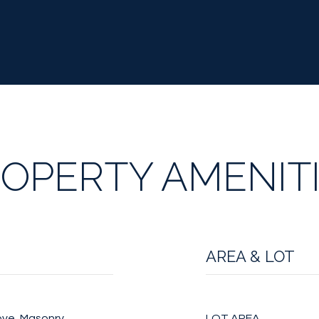
OPERTY AMENIT
AREA & LOT
ove, Masonry
LOT AREA