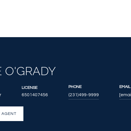
E O'GRADY
PHONE
EMAIL
LICENSE
r
6501407456
(231)499-9999
[emai
 AGENT