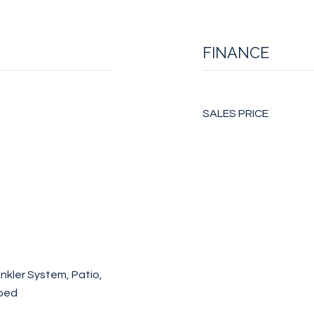
FINANCE
SALES PRICE
nkler System, Patio,
aped