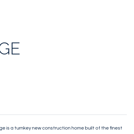
DGE
ge is a turnkey new construction home built of the finest