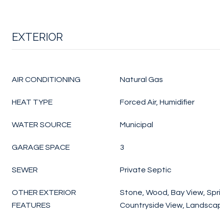
EXTERIOR
AIR CONDITIONING
Natural Gas
HEAT TYPE
Forced Air, Humidifier
WATER SOURCE
Municipal
GARAGE SPACE
3
SEWER
Private Septic
OTHER EXTERIOR
Stone, Wood, Bay View, Spri
FEATURES
Countryside View, Landsc