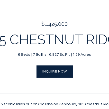
$1,425,000
5 CHESTNUT RI
6 Beds
7 Baths
6,827 Sq.Ft.
1.59 Acres
INQUIRE NOW
 5 scenic miles out on Old Mission Peninsula, 385 Chestnut Rid