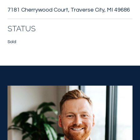
7181 Cherrywood Court, Traverse City, MI 49686
STATUS
Sold