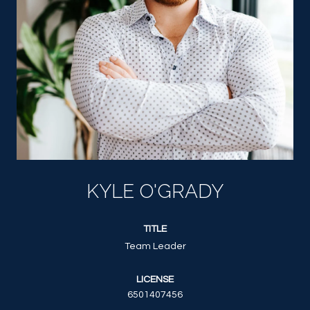
KYLE O'GRADY
TITLE
Team Leader
LICENSE
6501407456