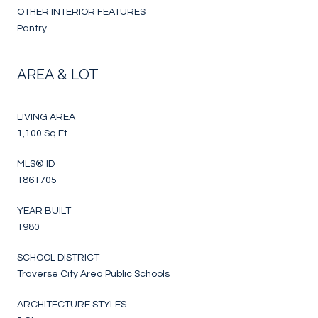
OTHER INTERIOR FEATURES
Pantry
AREA & LOT
LIVING AREA
1,100 Sq.Ft.
MLS® ID
1861705
YEAR BUILT
1980
SCHOOL DISTRICT
Traverse City Area Public Schools
ARCHITECTURE STYLES