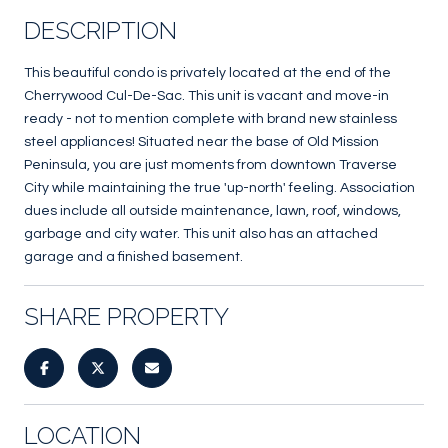
DESCRIPTION
This beautiful condo is privately located at the end of the
Cherrywood Cul-De-Sac. This unit is vacant and move-in
ready - not to mention complete with brand new stainless
steel appliances! Situated near the base of Old Mission
Peninsula, you are just moments from downtown Traverse
City while maintaining the true 'up-north' feeling. Association
dues include all outside maintenance, lawn, roof, windows,
garbage and city water. This unit also has an attached
garage and a finished basement.
SHARE PROPERTY
LOCATION