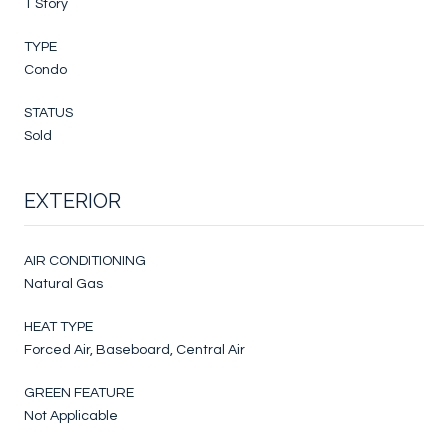
1 Story
TYPE
Condo
STATUS
Sold
EXTERIOR
AIR CONDITIONING
Natural Gas
HEAT TYPE
Forced Air, Baseboard, Central Air
GREEN FEATURE
Not Applicable