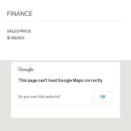
FINANCE
SALES PRICE
$169,653
This page can't load Google Maps correctly.
OK
Do you own this website?