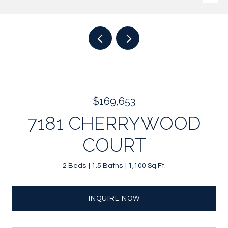
$169,653
7181 CHERRYWOOD
COURT
2 Beds
1.5 Baths
1,100 Sq.Ft.
INQUIRE NOW