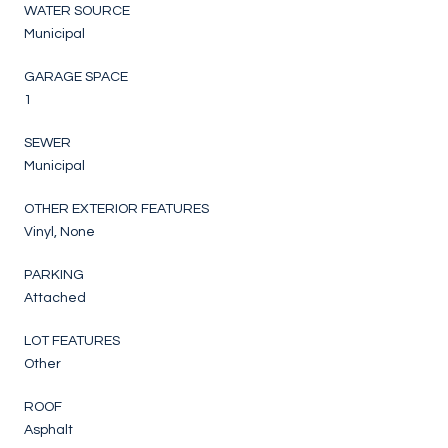
WATER SOURCE
Municipal
GARAGE SPACE
1
SEWER
Municipal
OTHER EXTERIOR FEATURES
Vinyl, None
PARKING
Attached
LOT FEATURES
Other
ROOF
Asphalt