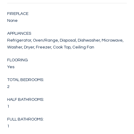
FIREPLACE
None
APPLIANCES
Refrigerator, Oven/Range, Disposal, Dishwasher, Microwave,
Washer, Dryer, Freezer, Cook Top, Ceiling Fan
FLOORING
Yes
TOTAL BEDROOMS:
2
HALF BATHROOMS:
1
FULL BATHROOMS:
1