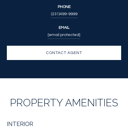
PHONE
(231)499-9999
EMAIL
[email protected]
CONTACT AGENT
PROPERTY AMENITIES
INTERIOR